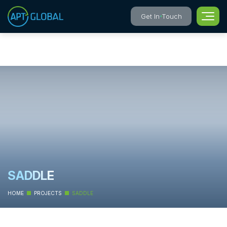
Get In Touch
SADDLE
HOME
PROJECTS
SADDLE