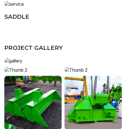
SADDLE
PROJECT GALLERY