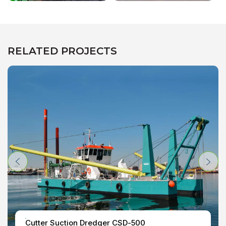
RELATED PROJECTS
Cutter Suction Dredger CSD-500