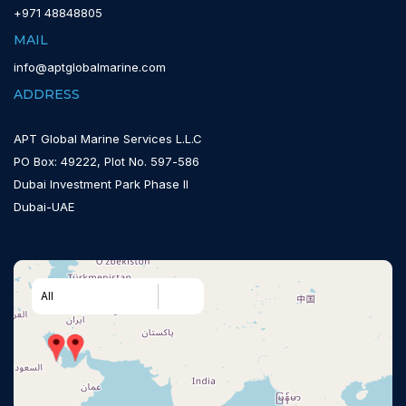
+971 48848805
MAIL
info@aptglobalmarine.com
ADDRESS
APT Global Marine Services L.L.C
PO Box: 49222, Plot No. 597-586
Dubai Investment Park Phase II
Dubai-UAE
All