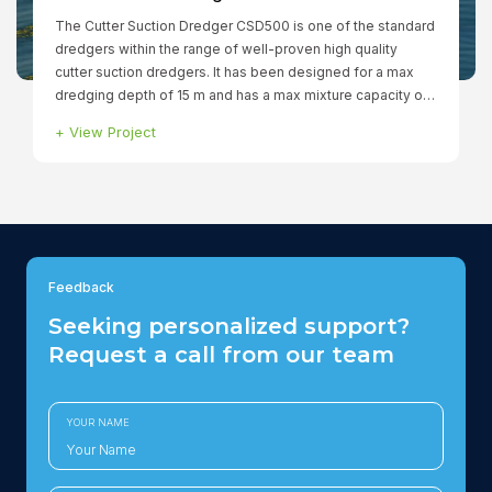
The Cutter Suction Dredger CSD500 is one of the standard
dredgers within the range of well-proven high quality
cutter suction dredgers. It has been designed for a max
dredging depth of 15 m and has a max mixture capacity of
760 ltr/min. The fully dismountable dredger has a total
+
View Project
installed power of 1.299 kW to ensure that all functions can
be operated simultaneously. The winches, spuds and
cutter are hydraulically driven.
Feedback
Seeking personalized support?
Request a call from our team
YOUR NAME