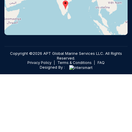
Copyright ©2026 APT Global Marine Services LLC. All Rights
Reserved.
Privacy Policy
Terms & Conditions
FAQ
Designed By :