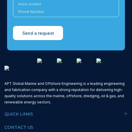
PHONE NUMBER
Send a request
APT Global Marine and Offshore Engineering is a leading engineering
and fabrication company with a strong reputation for delivering high-
quality solutions across the marine, offshore, dredging, oil & gas, and
renewable energy sectors.
QUICK LINKS
CONTACT US