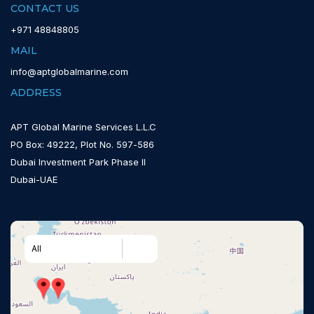
CONTACT US
+971 48848805
MAIL
info@aptglobalmarine.com
ADDRESS
APT Global Marine Services L.L.C
PO Box: 49222, Plot No. 597-586
Dubai Investment Park Phase II
Dubai-UAE
All