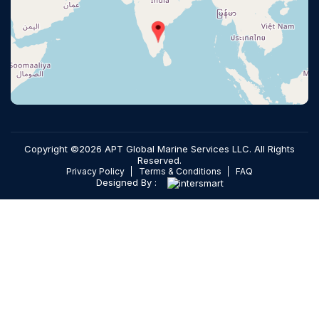
Copyright ©2026 APT Global Marine Services LLC. All Rights
Reserved.
Privacy Policy
Terms & Conditions
FAQ
Designed By :