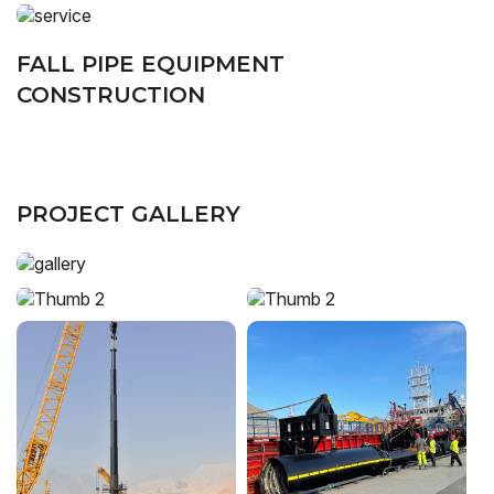
FALL PIPE EQUIPMENT
CONSTRUCTION
PROJECT GALLERY