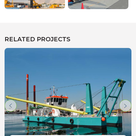
RELATED PROJECTS