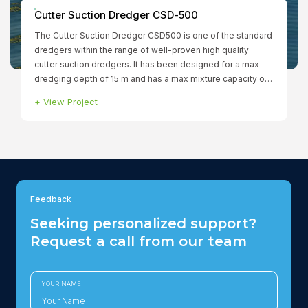
Cutter Suction Dredger CSD-500
The Cutter Suction Dredger CSD500 is one of the standard
dredgers within the range of well-proven high quality
cutter suction dredgers. It has been designed for a max
dredging depth of 15 m and has a max mixture capacity of
760 ltr/min. The fully dismountable dredger has a total
+
View Project
installed power of 1.299 kW to ensure that all functions can
be operated simultaneously. The winches, spuds and
cutter are hydraulically driven.
Feedback
Seeking personalized support?
Request a call from our team
YOUR NAME