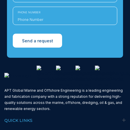
PHONE NUMBER
Send a request
APT Global Marine and Offshore Engineering is a leading engineering
and fabrication company with a strong reputation for delivering high-
quality solutions across the marine, offshore, dredging, oil & gas, and
renewable energy sectors.
QUICK LINKS