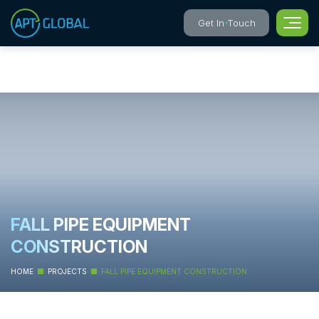
Get In Touch
FALL PIPE EQUIPMENT
CONSTRUCTION
HOME
PROJECTS
FALL PIPE EQUIPMENT CONSTRUCTION