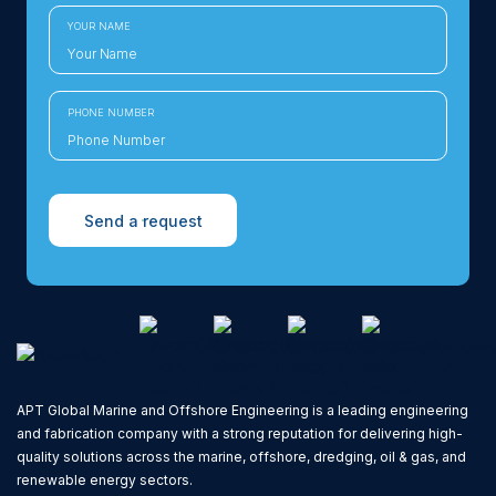
YOUR NAME
PHONE NUMBER
Send a request
APT Global Marine and Offshore Engineering is a leading engineering
and fabrication company with a strong reputation for delivering high-
quality solutions across the marine, offshore, dredging, oil & gas, and
renewable energy sectors.