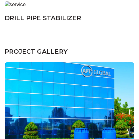
DRILL PIPE STABILIZER
PROJECT GALLERY