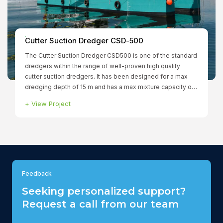
r Suction Dredger CSD-500
ter Suction Dredger CSD500 is one of the standard
s within the range of well-proven high quality
suction dredgers. It has been designed for a max
Smit Bo
g depth of 15 m and has a max mixture capacity of
/min. The fully dismountable dredger has a total
Project
+
View Pr
ed power of 1.299 kW to ensure that all functions can
ated simultaneously. The winches, spuds and
re hydraulically driven.
Feedback
Seeking personalized support?
Request a call from our team