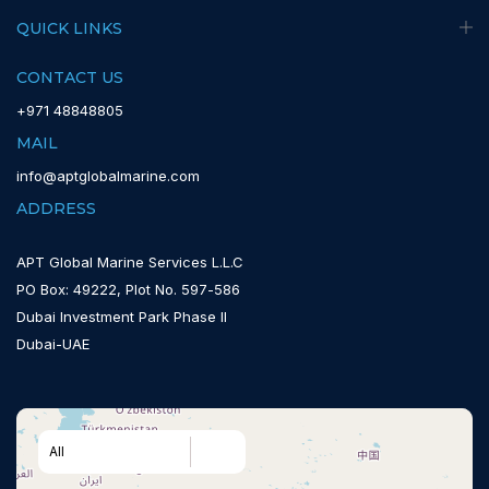
QUICK LINKS
CONTACT US
+971 48848805
MAIL
info@aptglobalmarine.com
ADDRESS
APT Global Marine Services L.L.C
PO Box: 49222, Plot No. 597-586
Dubai Investment Park Phase II
Dubai-UAE
All