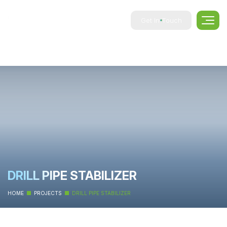
Get In Touch
DRILL PIPE STABILIZER
HOME
PROJECTS
DRILL PIPE STABILIZER