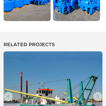
RELATED PROJECTS