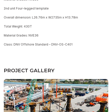
2nd unit Four-legged template
Overall dimension: L26.76m x W27.55m x H13.78m
Total Weight: 430T
Material Grades: NVE36
Class: DNV Offshore Standard – DNV-OS-C401
PROJECT GALLERY