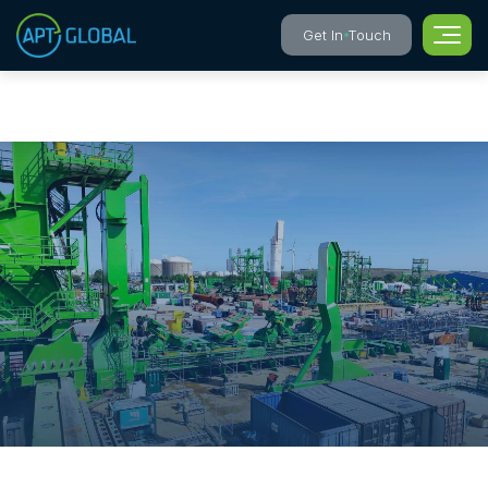
Get In Touch