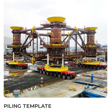
PILING TEMPLATE
HOME
PROJECTS
PILING TEMPLATE
PILING TEMPLATE