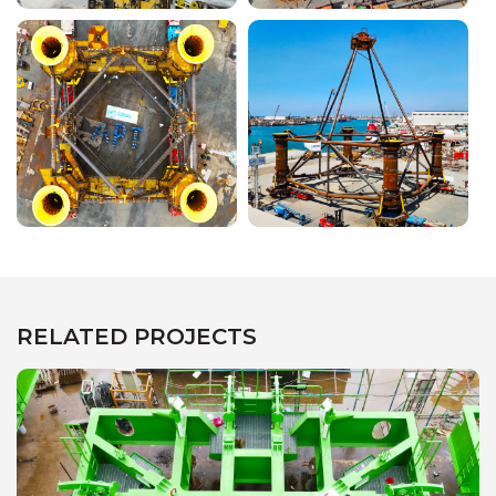
RELATED PROJECTS