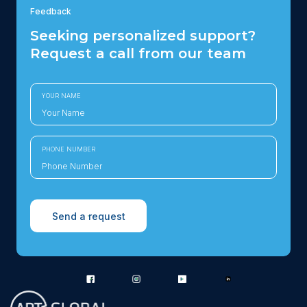
Feedback
Seeking personalized support?
Request a call from our team
YOUR NAME
PHONE NUMBER
Send a request