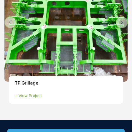
TP Grillage
+
View Project