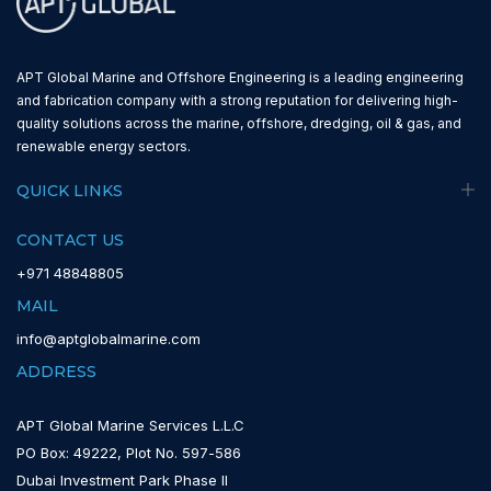
APT Global Marine and Offshore Engineering is a leading engineering
and fabrication company with a strong reputation for delivering high-
quality solutions across the marine, offshore, dredging, oil & gas, and
renewable energy sectors.
QUICK LINKS
CONTACT US
+971 48848805
MAIL
info@aptglobalmarine.com
ADDRESS
APT Global Marine Services L.L.C
PO Box: 49222, Plot No. 597-586
Dubai Investment Park Phase II