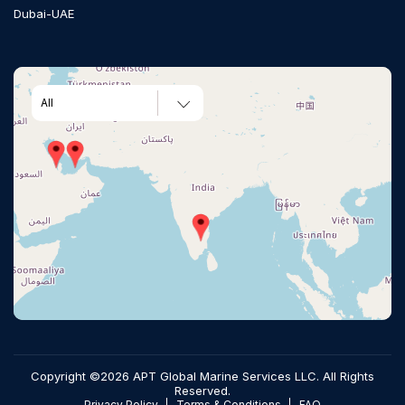
Dubai-UAE
All
Copyright ©2026 APT Global Marine Services LLC. All Rights
Reserved.
Privacy Policy
Terms & Conditions
FAQ