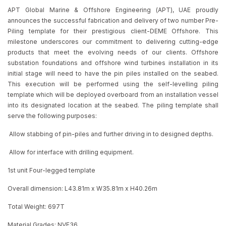
APT Global Marine & Offshore Engineering (APT), UAE proudly
announces the successful fabrication and delivery of two number Pre-
Piling template for their prestigious client-DEME Offshore. This
milestone underscores our commitment to delivering cutting-edge
products that meet the evolving needs of our clients. Offshore
substation foundations and offshore wind turbines installation in its
initial stage will need to have the pin piles installed on the seabed.
This execution will be performed using the self-levelling piling
template which will be deployed overboard from an installation vessel
into its designated location at the seabed. The piling template shall
serve the following purposes:
Allow stabbing of pin-piles and further driving in to designed depths.
Allow for interface with drilling equipment.
1st unit Four-legged template
Overall dimension: L43.81m x W35.81m x H40.26m
Total Weight: 697T
Material Grades: NVE36