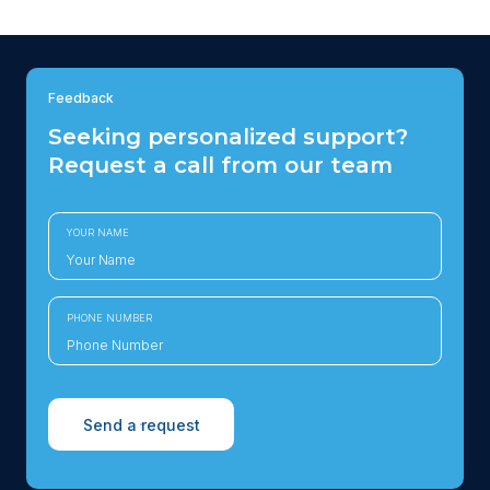
Feedback
Seeking personalized support?
Request a call from our team
YOUR NAME
PHONE NUMBER
Send a request