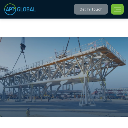
Get In Touch