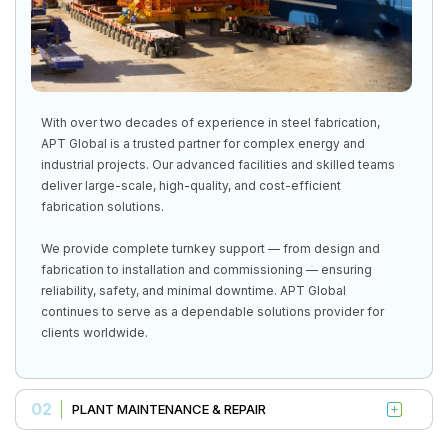
With over two decades of experience in steel fabrication,
APT Global is a trusted partner for complex energy and
industrial projects. Our advanced facilities and skilled teams
deliver large-scale, high-quality, and cost-efficient
fabrication solutions.
We provide complete turnkey support — from design and
fabrication to installation and commissioning — ensuring
reliability, safety, and minimal downtime. APT Global
continues to serve as a dependable solutions provider for
clients worldwide.
02
PLANT MAINTENANCE & REPAIR