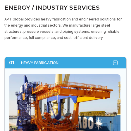
ENERGY / INDUSTRY SERVICES
APT Global provides heavy fabrication and engineered solutions for
the energy and industrial sectors. We manufacture large steel
structures, pressure vessels, and piping systems, ensuring reliable
STRUCTURAL FABRICATOR &
performance, full compliance, and cost-efficient delivery.
MAINTENANCE CONTRACTOR
HOME
CORE EXPERTISE
ENERGY / INDUSTRY SERVICES
01
HEAVY FABRICATION