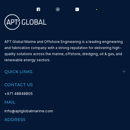
APT Global Marine and Offshore Engineering is a leading engineering
and fabrication company with a strong reputation for delivering high-
quality solutions across the marine, offshore, dredging, oil & gas, and
renewable energy sectors.
QUICK LINKS
CONTACT US
+971 48848805
MAIL
info@aptglobalmarine.com
ADDRESS