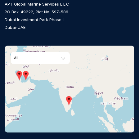
APT Global Marine Services L.L.C
PO Box: 49222, Plot No. 597-586
Dubai Investment Park Phase II
Dubai-UAE
All