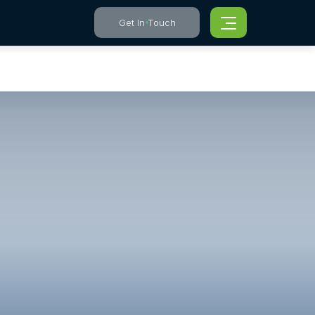
Get In Touch