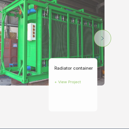
Radiator container
+
View Project