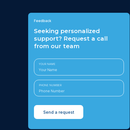
Feedback
Seeking personalized
support? Request a call
from our team
YOUR NAME
PHONE NUMBER
Send a request