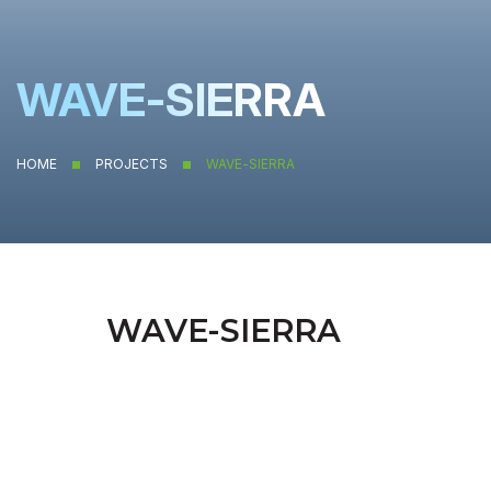
WAVE-SIERRA
HOME
PROJECTS
WAVE-SIERRA
WAVE-SIERRA