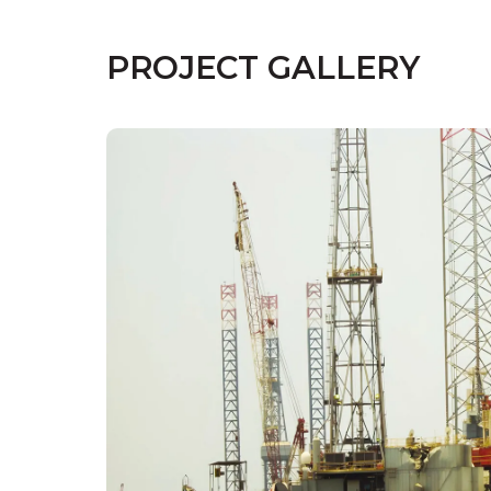
PROJECT GALLERY