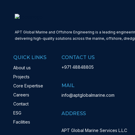
APT Global Marine and Offshore Engineering is a leading engineerin
delivering high-quality solutions across the marine, offshore, dredg
QUICK LINKS
CONTACT US
+971 48848805
About us
Projects
MAIL
Core Expertise
Careers
info@aptglobalmarine.com
Contact
ESG
ADDRESS
Facilities
APT Global Marine Services L.L.C