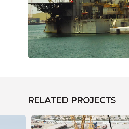
RELATED PROJECTS