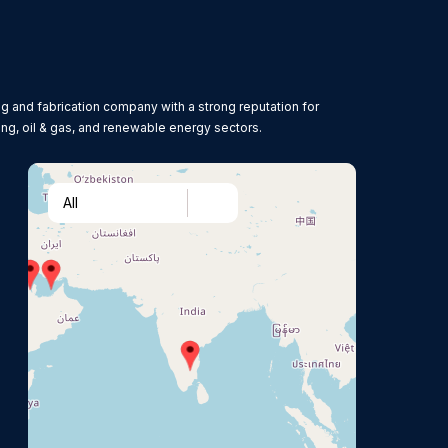
g and fabrication company with a strong reputation for
ing, oil & gas, and renewable energy sectors.
All