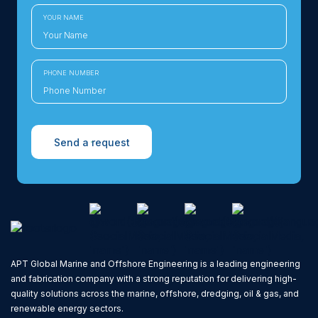
YOUR NAME
PHONE NUMBER
Send a request
APT Global Marine and Offshore Engineering is a leading engineering
and fabrication company with a strong reputation for delivering high-
quality solutions across the marine, offshore, dredging, oil & gas, and
renewable energy sectors.