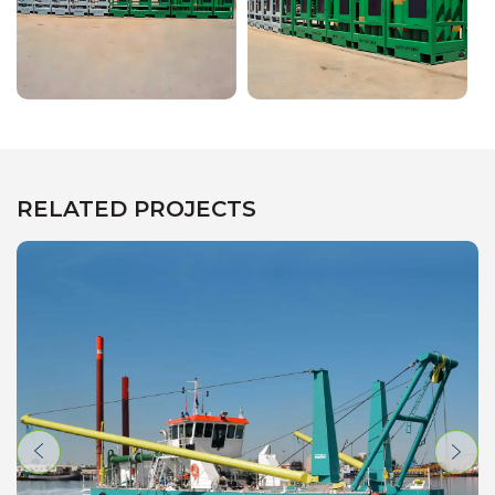
RELATED PROJECTS