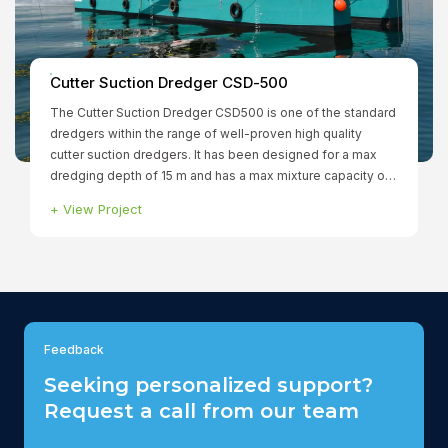
Smit Borneo
+
View Project
Feedback
Seeking personalized support?
Request a call from our team