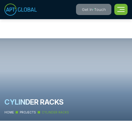
Get In Touch
CYLINDER RACKS
HOME
PROJECTS
CYLINDER RACKS