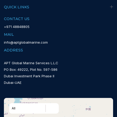
QUICK LINKS
CONTACT US
+971 48848805
MAIL
info@aptglobalmarine.com
ADDRESS
APT Global Marine Services L.L.C
PO Box: 49222, Plot No. 597-586
Dubai Investment Park Phase II
Dubai-UAE
All