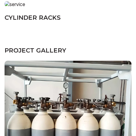
CYLINDER RACKS
PROJECT GALLERY