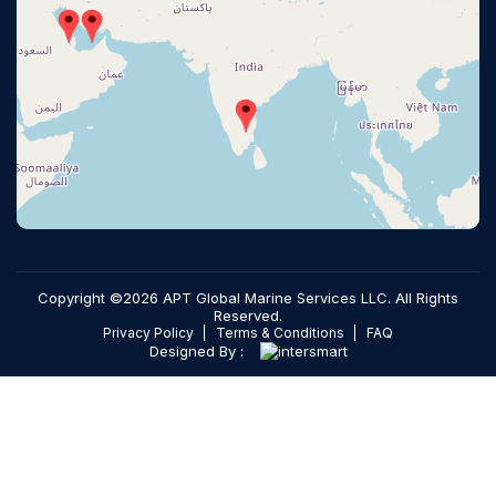
Copyright ©2026 APT Global Marine Services LLC. All Rights
Reserved.
Privacy Policy
Terms & Conditions
FAQ
Designed By :