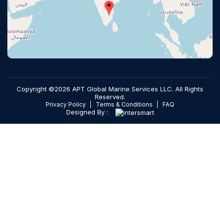
Copyright ©2026 APT Global Marine Services LLC. All Rights
Reserved.
Privacy Policy
Terms & Conditions
FAQ
Designed By :