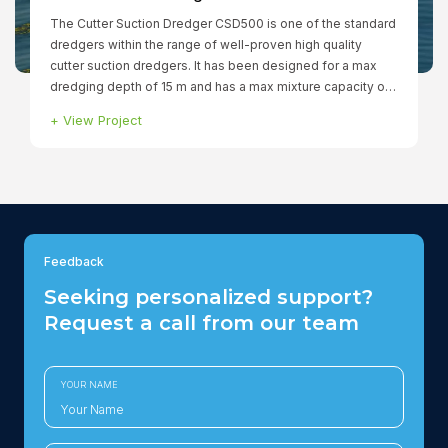
The Cutter Suction Dredger CSD500 is one of the standard
dredgers within the range of well-proven high quality
cutter suction dredgers. It has been designed for a max
dredging depth of 15 m and has a max mixture capacity of
760 ltr/min. The fully dismountable dredger has a total
+
View Project
installed power of 1.299 kW to ensure that all functions can
be operated simultaneously. The winches, spuds and
cutter are hydraulically driven.
Feedback
Seeking personalized support?
Request a call from our team
YOUR NAME