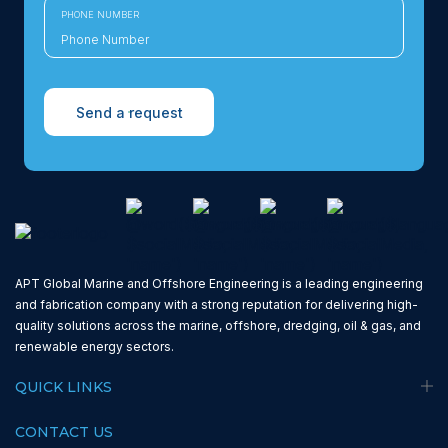
PHONE NUMBER
Send a request
APT Global Marine and Offshore Engineering is a leading engineering
and fabrication company with a strong reputation for delivering high-
quality solutions across the marine, offshore, dredging, oil & gas, and
renewable energy sectors.
QUICK LINKS
CONTACT US