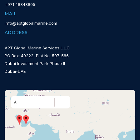
+971 48848805
MAIL
info@aptglobalmarine.com
ADDRESS
APT Global Marine Services L.L.C
PO Box: 49222, Plot No. 597-586
Dubai Investment Park Phase II
Dubai-UAE
All