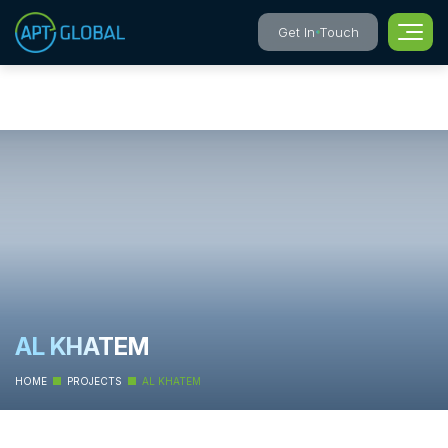
Get In Touch
AL KHATEM
HOME
PROJECTS
AL KHATEM