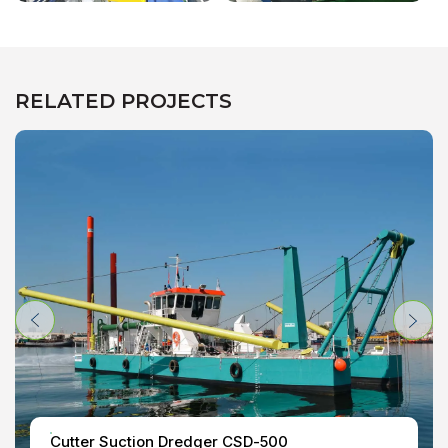
RELATED PROJECTS
Cutter Suction Dredger CSD-500