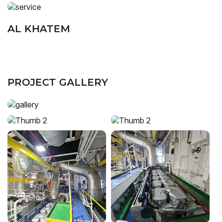
AL KHATEM
PROJECT GALLERY