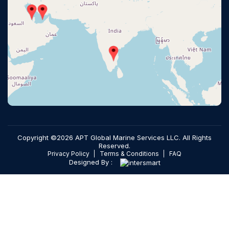
Copyright ©2026 APT Global Marine Services LLC. All Rights
Reserved.
Privacy Policy
Terms & Conditions
FAQ
Designed By :