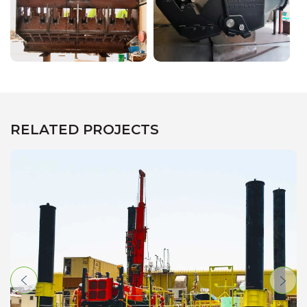
RELATED PROJECTS