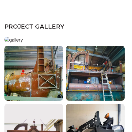
PROJECT GALLERY