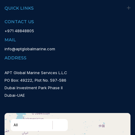
QUICK LINKS
CONTACT US
+971 48848805
MAIL
info@aptglobalmarine.com
ADDRESS
APT Global Marine Services L.L.C
PO Box: 49222, Plot No. 597-586
Dubai Investment Park Phase II
Dubai-UAE
All