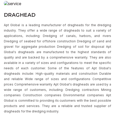
DRAGHEAD
Apt Global is a leading manufacturer of dragheads for the dredging
industry. They offer a wide range of dragheads to suit a variety of
applications, including: Dredging of canals, harbors, and rivers
Dredging of seabed for offshore construction Dredging of sand and
gravel for aggregate production Dredging of soil for disposal Apt
Global's dragheads are manufactured to the highest standards of
quality and are backed by a comprehensive warranty. They are also
available in a variety of sizes and configurations to meet the specific
needs of each customer. Some of the features of Apt Global's
dragheads include: High-quality materials and construction Durable
and reliable Wide range of sizes and configurations Competitive
prices Comprehensive warranty Apt Global's dragheads are used by a
wide range of customers, including: Dredging contractors Mining
companies Construction companies Environmental companies Apt
Global is committed to providing its customers with the best possible
products and services. They are a reliable and trusted supplier of
dragheads for the dredging industry.