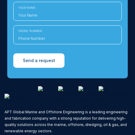
YOUR NAME
PHONE NUMBER
Send a request
APT Global Marine and Offshore Engineering is a leading engineering
and fabrication company with a strong reputation for delivering high-
quality solutions across the marine, offshore, dredging, oil & gas, and
renewable energy sectors.