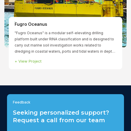
Fugro Oceanus
"Fugro Oceanus" is a modular self-elevating drilling
platform built under RINA classification and is designed to
carry out marine soil investigation works related to
dredging in coastal waters, ports and tidal waters in depths
of up to 25m.
+
View Project
Feedback
Seeking personalized support?
Request a call from our team