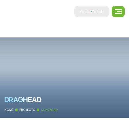
Get In Touch
DRAGHEAD
HOME
PROJECTS
DRAGHEAD