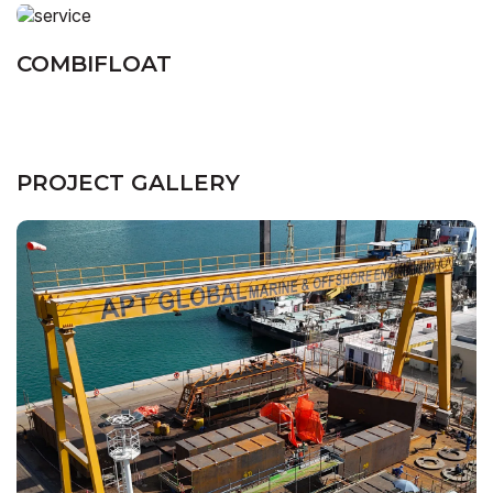
COMBIFLOAT
PROJECT GALLERY