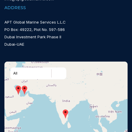
ADDRESS
APT Global Marine Services L.L.C
PO Box: 49222, Plot No. 597-586
Dubai Investment Park Phase II
Dubai-UAE
All