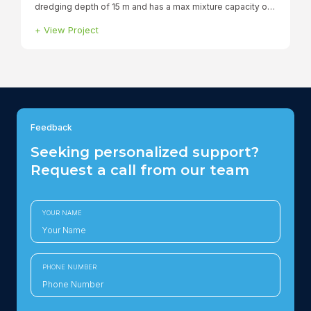
Smit Borneo
+
View Project
Feedback
Seeking personalized support?
Request a call from our team
YOUR NAME
PHONE NUMBER