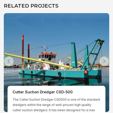
RELATED PROJECTS