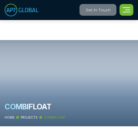
Get In Touch
COMBIFLOAT
HOME
PROJECTS
COMBIFLOAT