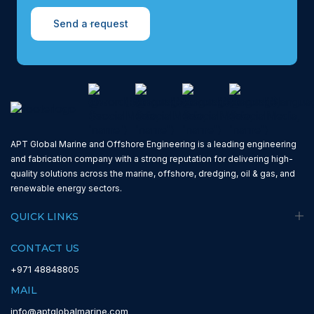
Send a request
APT Global Marine and Offshore Engineering is a leading engineering
and fabrication company with a strong reputation for delivering high-
quality solutions across the marine, offshore, dredging, oil & gas, and
renewable energy sectors.
QUICK LINKS
CONTACT US
+971 48848805
MAIL
info@aptglobalmarine.com