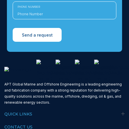
PHONE NUMBER
Send a request
APT Global Marine and Offshore Engineering is a leading engineering
and fabrication company with a strong reputation for delivering high-
quality solutions across the marine, offshore, dredging, oil & gas, and
renewable energy sectors.
QUICK LINKS
CONTACT US