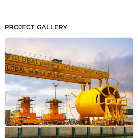
PROJECT GALLERY