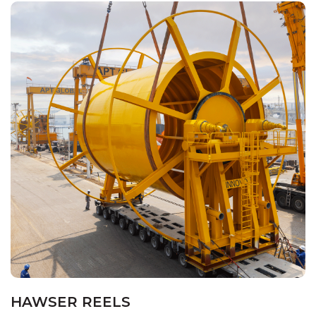
HAWSER REELS