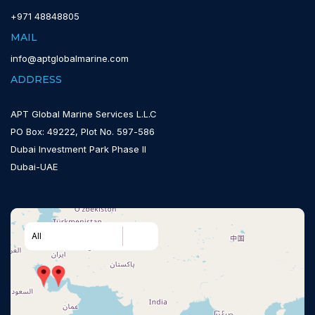
+971 48848805
MAIL
info@aptglobalmarine.com
ADDRESS
APT Global Marine Services L.L.C
PO Box: 49222, Plot No. 597-586
Dubai Investment Park Phase II
Dubai-UAE
All