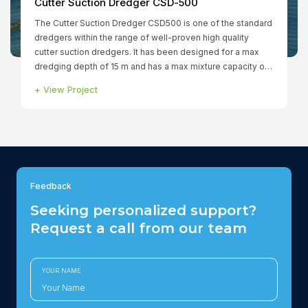
Smit Borneo
+
View Project
Feedback
Seeking personalized support?
Request a call from our team
YOUR NAME