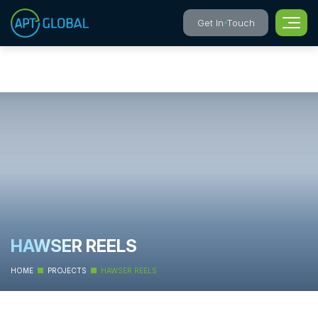
Get In Touch
HAWSER REELS
HOME
PROJECTS
HAWSER REELS