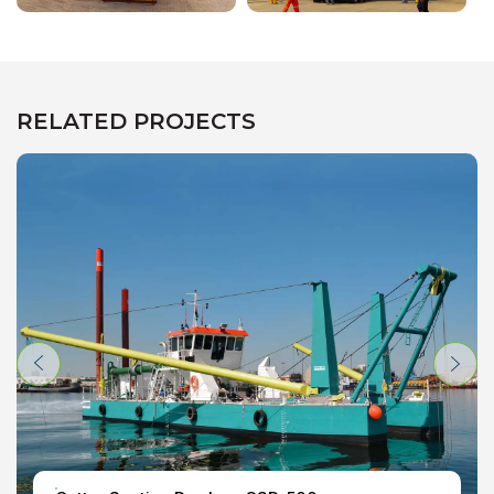
RELATED PROJECTS