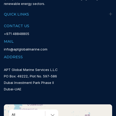
renewable energy sectors.
QUICK LINKS
CONTACT US
+971 48848805
MAIL
info@aptglobalmarine.com
ADDRESS
APT Global Marine Services L.L.C
PO Box: 49222, Plot No. 597-586
Dubai Investment Park Phase II
Dubai-UAE
All