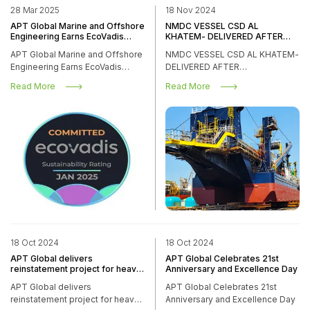
28 Mar 2025
18 Nov 2024
APT Global Marine and Offshore
NMDC VESSEL CSD AL
Engineering Earns EcoVadis
KHATEM- DELIVERED AFTER
Sustainability Commitment
DOCKING/REFURBISHMENT
APT Global Marine and Offshore
NMDC VESSEL CSD AL KHATEM-
Badge
WORKS
Engineering Earns EcoVadis
DELIVERED AFTER
Sustainability Commitment
DOCKING/REFURBISHMENT
Read More
Read More
Badge
WORKS
18 Oct 2024
18 Oct 2024
APT Global delivers
APT Global Celebrates 21st
reinstatement project for heavy
Anniversary and Excellence Day
transport vessel Forte
APT Global delivers
APT Global Celebrates 21st
reinstatement project for heavy
Anniversary and Excellence Day