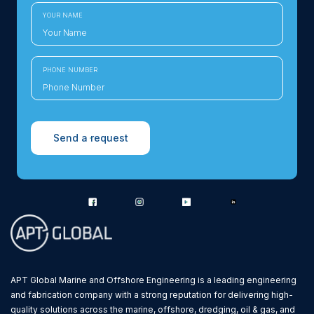
YOUR NAME
PHONE NUMBER
Send a request
APT Global Marine and Offshore Engineering is a leading engineering
and fabrication company with a strong reputation for delivering high-
quality solutions across the marine, offshore, dredging, oil & gas, and