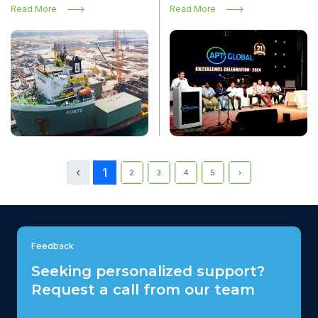
transport vessel Forte
Read More
Read More
‹
1
2
3
4
5
›
Feedback
Seeking personalized support?
Request a call from our team