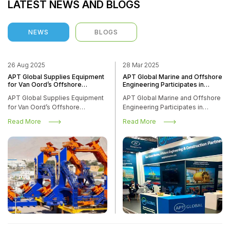
LATEST NEWS AND BLOGS
NEWS
BLOGS
26 Aug 2025
28 Mar 2025
APT Global Supplies Equipment
APT Global Marine and Offshore
NEWS
for Van Oord’s Offshore
Engineering Participates in
Installation Vessel Boreas
Offshore Wind Energy
APT Global Supplies Equipment
APT Global Marine and Offshore
Conference and Exhibition in
HOME
NEWS
for Van Oord’s Offshore
Engineering Participates in
Amsterdam
Installation Vessel Boreas
Offshore Wind Energy
Read More
Read More
Conference and Exhibition in
Amsterdam