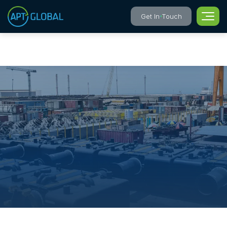
Get In Touch