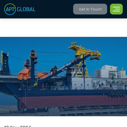
Get In Touch