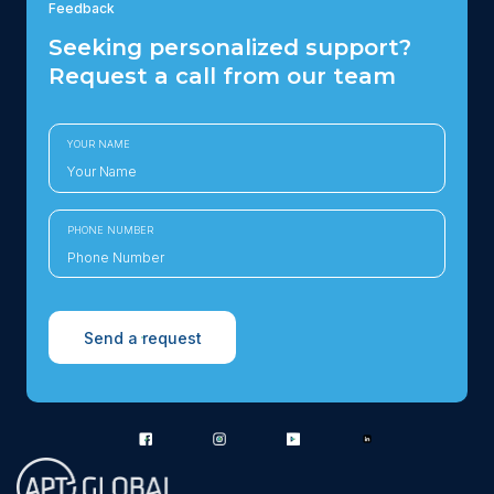
Feedback
Seeking personalized support?
Request a call from our team
YOUR NAME
PHONE NUMBER
Send a request