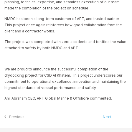
planning, technical expertise, and seamless execution of our team
made the completion of the project on schedule.
NMDC has been a long-term customer of APT, and trusted partner.
This project once again reinforces how good collaboration from the
client and a contractor works.
The project was completed with zero accidents and fortifies the value
attached to safety by both NMDC and APT
We are proud to announce the successful completion of the
drydocking project for CSD Al Khatem. This project underscores our
commitment to operational excellence, innovation and maintaining the
highest standards of vessel performance and safety.
Anil Abraham CEO, APT Global Marine & Offshore commented.
Previous
Next