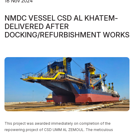
18 Nov 2024
NMDC VESSEL CSD AL KHATEM-
NMDC VESSEL CSD AL KHATEM-
DELIVERED AFTER
DELIVERED AFTER
DOCKING/REFURBISHMENT WORKS
DOCKING/REFURBISHMENT WORKS
HOME
NEWS/BLOGS
NMDC VESSEL CSD AL KHATEM- DELIVERED AFTER DOCKING/REFURBISHMENT
WORKS
This project was awarded immediately on completion of the
repowering project of CSD UMM AL ZEMOUL. The meticulous