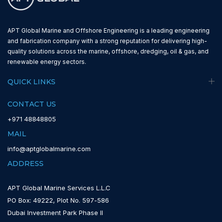
APT Global Marine and Offshore Engineering is a leading engineering
and fabrication company with a strong reputation for delivering high-
quality solutions across the marine, offshore, dredging, oil & gas, and
renewable energy sectors.
QUICK LINKS
CONTACT US
+971 48848805
MAIL
info@aptglobalmarine.com
ADDRESS
APT Global Marine Services L.L.C
PO Box: 49222, Plot No. 597-586
Dubai Investment Park Phase II