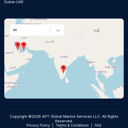
Dubai-UAE
All
Copyright ©2026 APT Global Marine Services LLC. All Rights
Reserved.
Privacy Policy
Terms & Conditions
FAQ