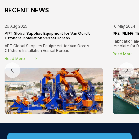
RECENT NEWS
26 Aug 2025
16 May 2024
APT Global Supplies Equipment for Van Oord’s
PRE-PILING 
Offshore Installation Vessel Boreas
Fabrication an
APT Global Supplies Equipment for Van Oord’s
template for 
Offshore Installation Vessel Boreas
Read More
Read More