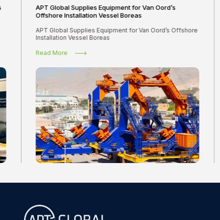
s
APT Global Supplies Equipment for Van Oord’s
Offshore Installation Vessel Boreas
APT Global Supplies Equipment for Van Oord’s Offshore
Installation Vessel Boreas
Read More