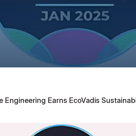
e Engineering Earns EcoVadis Sustaina