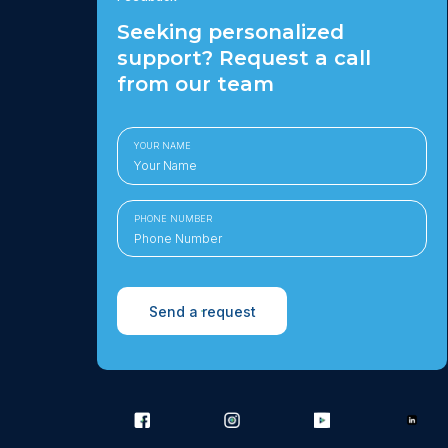
Seeking personalized
support? Request a call
from our team
YOUR NAME
PHONE NUMBER
Send a request