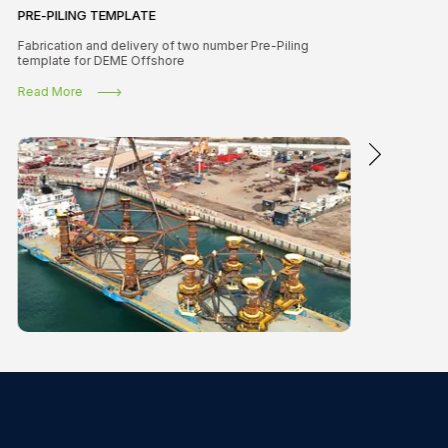
PRE-PILING TEMPLATE
Fabrication and delivery of two number Pre-Piling
template for DEME Offshore
Read More