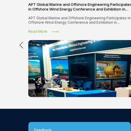
APT Global Marine and Offshore Engineering Participate
in Offshore Wind Energy Conference and Exhibition in
Amsterdam
APT Global Marine and Offshore Engineering Participates in
Offshore Wind Energy Conference and Exhibition in
Amsterdam
Read More
Feedback