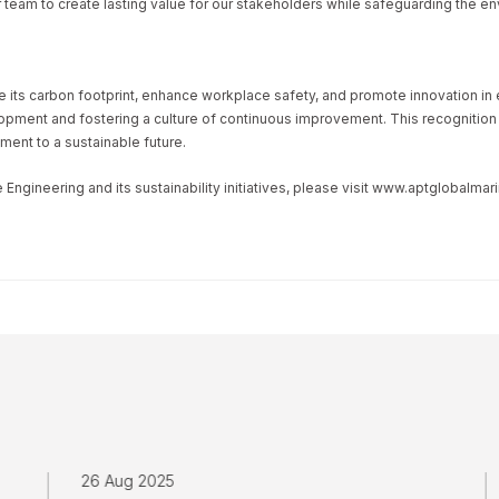
 team to create lasting value for our stakeholders while safeguarding the en
ce its carbon footprint, enhance workplace safety, and promote innovation i
ment and fostering a culture of continuous improvement. This recognition fu
ment to a sustainable future.
ngineering and its sustainability initiatives, please visit www.aptglobalma
26 Aug 2025