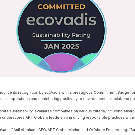
 AND OFFSHORE
ECOVADIS SUSTAINABI
E
GINEERING EARNS ECOVADIS SUSTAINABILITY COMMITMENT BADGE
ounce its recognition by EcoVadis with a prestigious Commitment Badge for it
oss its operations and contributing positively to environmental, social, and 
ate sustainability, evaluates companies on various criteria, including enviro
nderscores APT Global’s leadership in driving responsible practices within
is,” Anil Abraham, CEO, APT Global Marine and Offshore Engineering. “Sustai