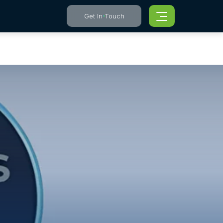
Get In Touch