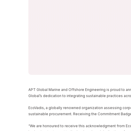
APT GLOBAL MARINE
ENGINEERING EARNS 
COMMITMENT BADG
HOME
NEWS/BLOGS
APT GLOBAL MARINE AND OFFSHORE EN
APT Global Marine and Offshore Engineering is proud to ann
Global’s dedication to integrating sustainable practices acr
EcoVadis, a globally renowned organization assessing corpor
sustainable procurement. Receiving the Commitment Badge u
“We are honoured to receive this acknowledgment from EcoVad