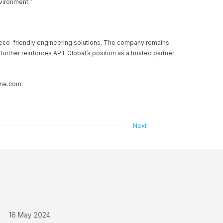
vironment.”
n eco-friendly engineering solutions. The company remains
rther reinforces APT Global’s position as a trusted partner
rine.com
Next
16 May 2024