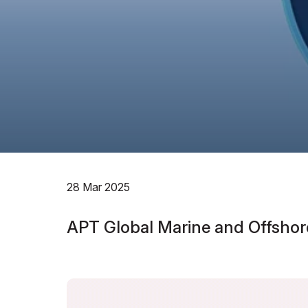
28 Mar 2025
APT Global Marine and Offshor