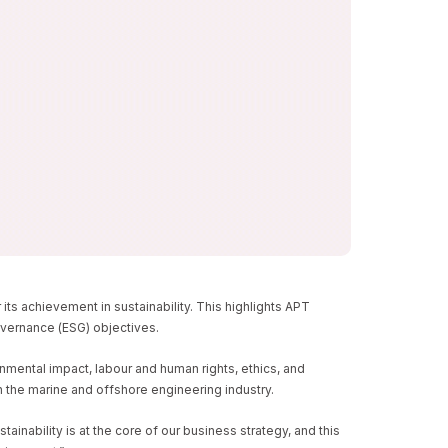
LITY
s achievement in sustainability. This highlights APT
governance (ESG) objectives.
nmental impact, labour and human rights, ethics, and
 the marine and offshore engineering industry.
nability is at the core of our business strategy, and this