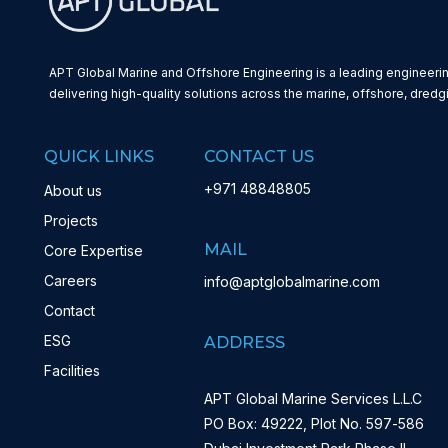
APT Global Marine and Offshore Engineering is a leading engineerin
delivering high-quality solutions across the marine, offshore, dredg
QUICK LINKS
CONTACT US
+971 48848805
About us
Projects
MAIL
Core Expertise
Careers
info@aptglobalmarine.com
Contact
ESG
ADDRESS
Facilities
APT Global Marine Services L.L.C
PO Box: 49222, Plot No. 597-586