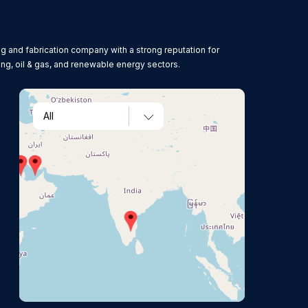
g and fabrication company with a strong reputation for
ing, oil & gas, and renewable energy sectors.
All