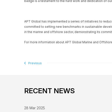
badge is a testament to the hard work and dedication of our
APT Global has implemented a series of initiatives to redu
committed to setting new benchmarks in sustainable develop
in the marine and offshore sector, demonstrating its commit
For more information about APT Global Marine and Offshore E
Previous
RECENT NEWS
28 Mar 2025