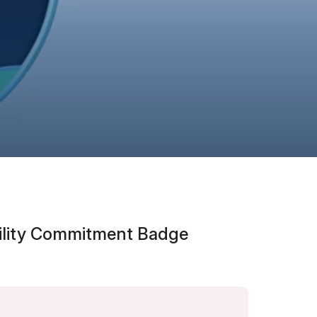
bility Commitment Badge