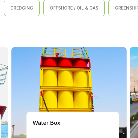
DREDGING
OFFSHORE / OIL & GAS
GREENSHI
Water Box