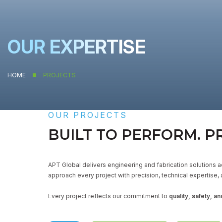
OUR EXPERTISE
HOME
PROJECTS
OUR PROJECTS
BUILT TO PERFORM. P
APT Global delivers engineering and fabrication solutions ac
approach every project with precision, technical expertise, 
Every project reflects our commitment to
quality, safety, and