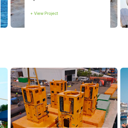
+
View Project