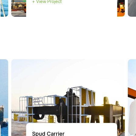
+
View Project
Spud Carrier