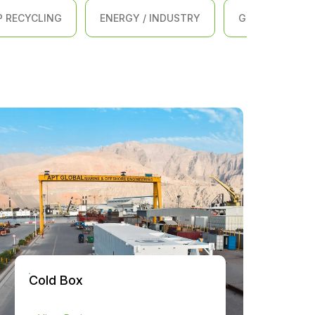
P RECYCLING
ENERGY / INDUSTRY
GENERAL ENGI
Cold Box