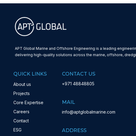
APT Global Marine and Offshore Engineering is a leading engineerin
delivering high-quality solutions across the marine, offshore, dredg
QUICK LINKS
CONTACT US
+971 48848805
About us
Projects
MAIL
Core Expertise
Careers
info@aptglobalmarine.com
Contact
ESG
ADDRESS