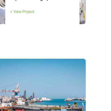
+
View Project