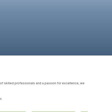
m of skilled professionals and a passion for excellence, we
t.