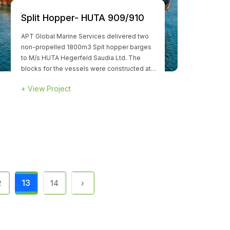
Split Hopper- HUTA 909/910
APT Global Marine Services delivered two
non-propelled 1800m3 Spit hopper barges
to M/s HUTA Hegerfeld Saudia Ltd. The
blocks for the vessels were constructed at a
yard in Thailand and hereafter transported to
+
View Project
APT facility at Ras Al Khaimah for completion
and delivery..
13
2
14
›