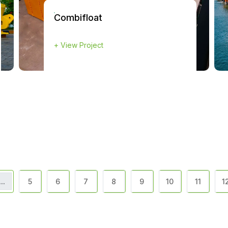
Combifloat
+
View Project
...
5
6
7
8
9
10
11
1