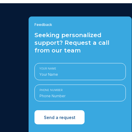
Feedback
Seeking personalized
support? Request a call
from our team
YOUR NAME
PHONE NUMBER
Send a request