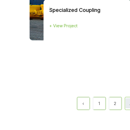
Specialized Coupling
+
View Project
‹
1
2