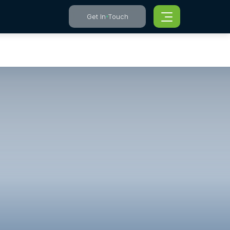
Get In Touch