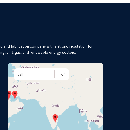
g and fabrication company with a strong reputation for
ing, oil & gas, and renewable energy sectors.
All