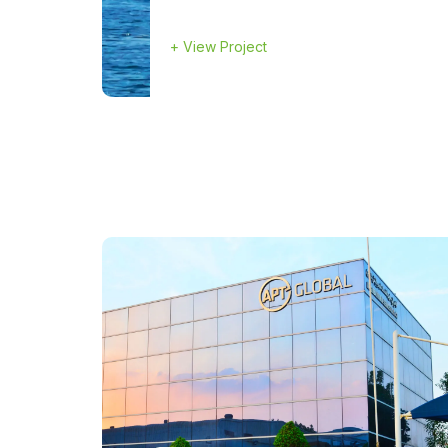
+
View Project