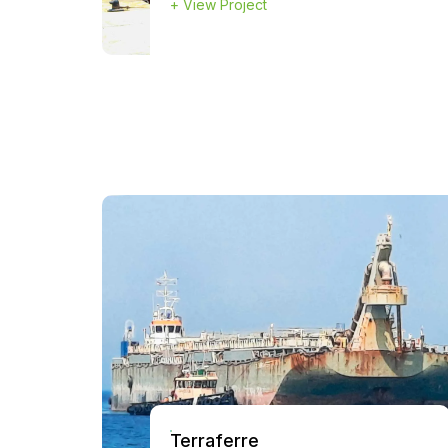
+
View Project
Terraferre