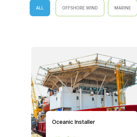
ALL
OFFSHORE WIND
MARINE
Oceanic Installer