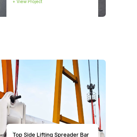
+
View Project
Top Side Lifting Spreader Bar