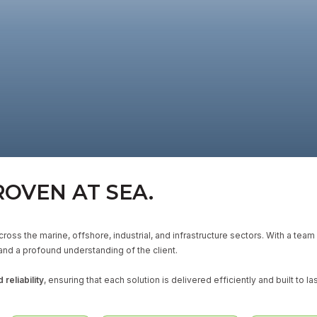
ROVEN AT SEA.
ross the marine, offshore, industrial, and infrastructure sectors. With a tea
and a profound understanding of the client.
 reliability
, ensuring that each solution is delivered efficiently and built to las